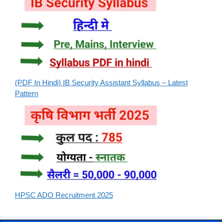
(PDF In Hindi) IB Security Assistant Syllabus – Latest
Pattern
HPSC ADO Recruitment 2025