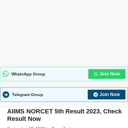
Join Now
WhatsApp Group
Join Now
Telegram Group
AIIMS NORCET 5th Result 2023, Check
Result Now