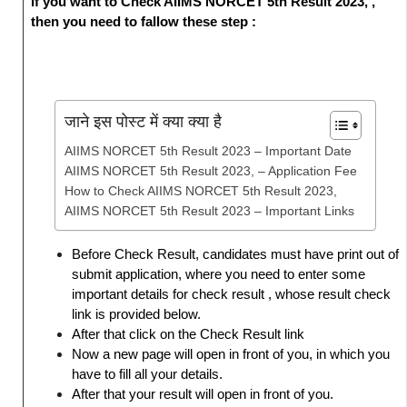
If you want to Check AIIMS NORCET 5th Result 2023, ,
then you need to fallow these step :
जाने इस पोस्ट में क्या क्या है
AIIMS NORCET 5th Result 2023 – Important Date
AIIMS NORCET 5th Result 2023, – Application Fee
How to Check AIIMS NORCET 5th Result 2023,
AIIMS NORCET 5th Result 2023 – Important Links
Before Check Result, candidates must have print out of
submit application, where you need to enter some
important details for check result , whose result check
link is provided below.
After that click on the Check Result link
Now a new page will open in front of you, in which you
have to fill all your details.
After that your result will open in front of you.