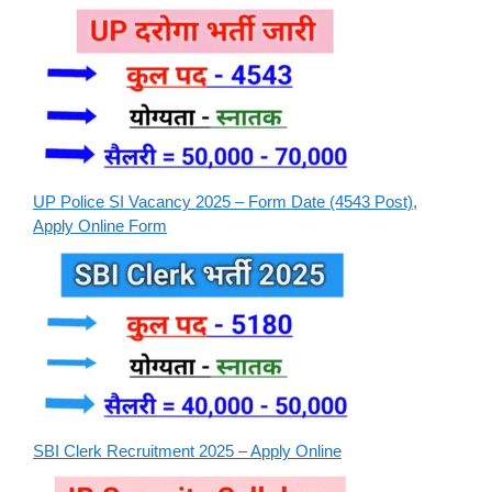
UP Police SI Vacancy 2025 – Form Date (4543 Post),
Apply Online Form
SBI Clerk Recruitment 2025 – Apply Online