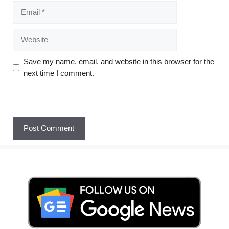
Save my name, email, and website in this browser for the
next time I comment.