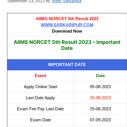
September 23, 2023
by
Team Sarkaripur
AIIMS NORCET 5th Result 2023
WWW.SARKARIPUR.COM
Download Now
AIIMS NORCET 5th Result 2023 – Important
Date
IMPORTANT DATE
Event
Date
Apply Online Start
05-08-2023
Last Date Apply
25-08-2023
Exam Fee Pay Last Date
25-08-2023
Exam Date
07-09-2023