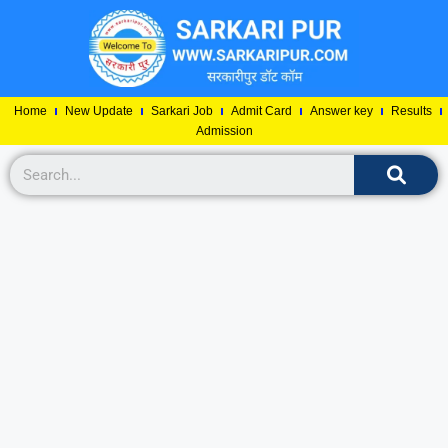
Home
New Update
Sarkari Job
Admit Card
Answer key
Results
Admission