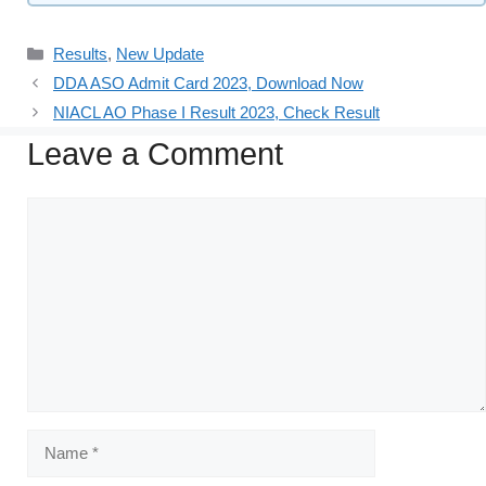
Results
,
New Update
DDA ASO Admit Card 2023, Download Now
NIACL AO Phase I Result 2023, Check Result
Leave a Comment