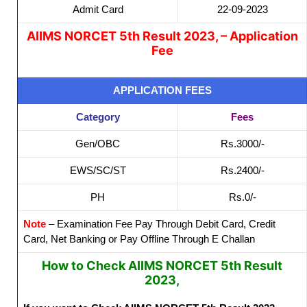
Admit Card
22-09-2023
AIIMS NORCET 5th Result 2023, – Application
Fee
APPLICATION FEES
Category
Fees
Gen/OBC
Rs.3000/-
EWS/SC/ST
Rs.2400/-
PH
Rs.0/-
Note
– Examination Fee Pay Through Debit Card, Credit
Card, Net Banking or Pay Offline Through E Challan
How to Check AIIMS NORCET 5th Result
2023,