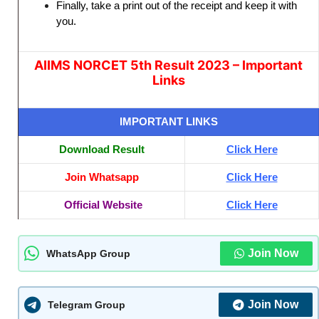
Finally, take a print out of the receipt and keep it with
you.
AIIMS NORCET 5th Result 2023 – Important
Links
IMPORTANT LINKS
Download Result
Click Here
Join Whatsapp
Click Here
Official Website
Click Here
Join Now
WhatsApp Group
Join Now
Telegram Group