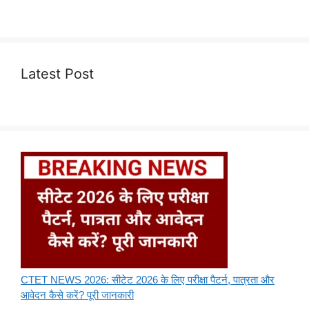
Latest Post
CTET NEWS 2026: सीटेट 2026 के लिए परीक्षा पैटर्न, पात्रता और
आवेदन कैसे करें? पूरी जानकारी