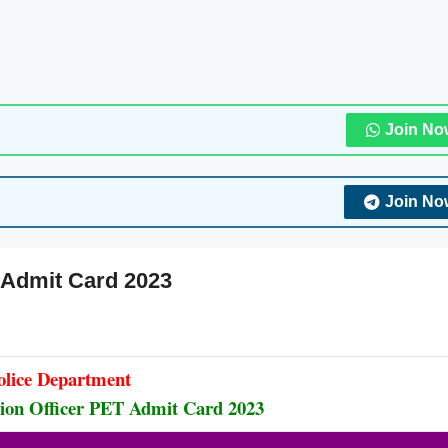
Join No
Join No
T Admit Card 2023
olice Department
ation Officer PET Admit Card 2023