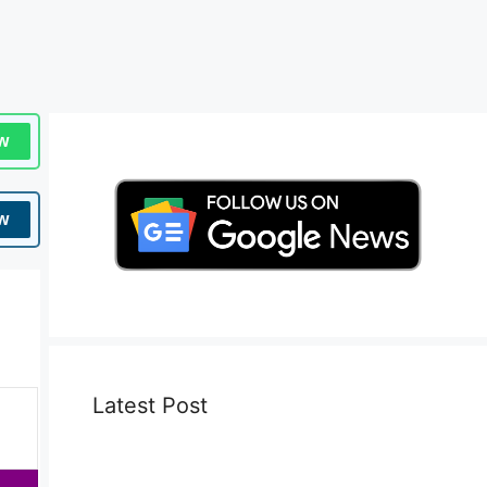
w
w
Latest Post