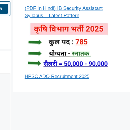
(PDF In Hindi) IB Security Assistant
w
Syllabus – Latest Pattern
HPSC ADO Recruitment 2025