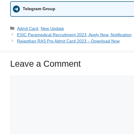
Telegram Group
Admit Card
,
New Update
ESIC Paramedical Recruitment 2023, Apply Now, Notification
Rajasthan RAS Pre Admit Card 2023 – Download Now
Leave a Comment