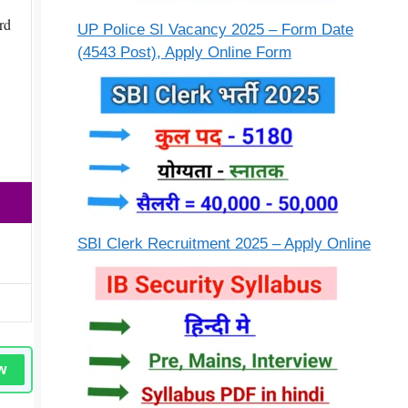
rd
UP Police SI Vacancy 2025 – Form Date
(4543 Post), Apply Online Form
SBI Clerk Recruitment 2025 – Apply Online
w