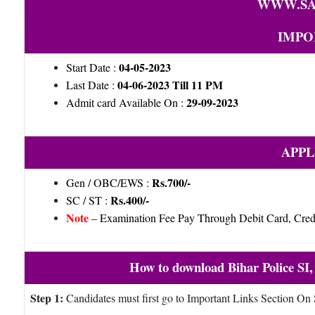
WWW.SA
IMPO
04-05-2023
Start Date :
04-06-2023 Till 11 PM
Last Date :
29-09-2023
Admit card Available On :
APPL
Rs.700/-
Gen / OBC/EWS :
Rs.400/-
SC / ST :
Note
– Examination Fee Pay Through Debit Card, Credi
How to download Bihar Police SI,
Step 1:
Candidates must first go to Important Links Section On