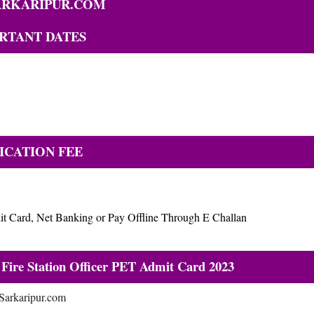
RKARIPUR.COM
RTANT DATES
ICATION FEE
t Card, Net Banking or Pay Offline Through E Challan
 Fire Station Officer PET Admit Card 2023
 Sarkaripur.com