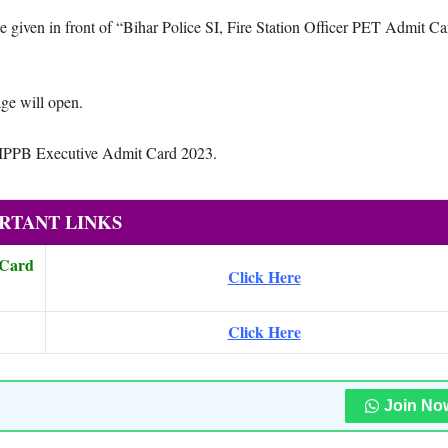
iven in front of “Bihar Police SI, Fire Station Officer PET Admit Ca
ge will open.
d IPPB Executive Admit Card 2023.
RTANT LINKS
 Card
Click Here
Click Here
Join No