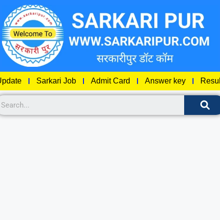
pdate
Sarkari Job
Admit Card
Answer key
Resul