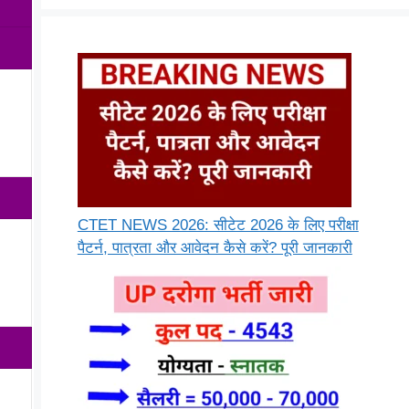
CTET NEWS 2026: सीटेट 2026 के लिए परीक्षा
पैटर्न, पात्रता और आवेदन कैसे करें? पूरी जानकारी