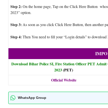
Step 2:
On the home page, Tap on the Click Here Button whose g
2023” option.
Step 3:
As soon as you click Click Here Button, then another pa
Step 4:
Then You need to fill your “Login details” to downloa
IMPO
Download Bihar Police SI, Fire Station Officer PET Admit
2023
(PET)
Official Website
WhatsApp Group