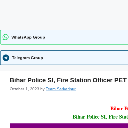
WhatsApp Group
Telegram Group
Bihar Police SI, Fire Station Officer PE
October 1, 2023
by
Team Sarkaripur
Bihar P
Bihar Police SI, Fire St