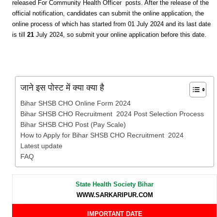
released For Community Health Officer posts. After the release of the
official notification, candidates can submit the online application, the
online process of which has started from 01 July 2024 and its last date
is till
21
July 2024, so submit your online application before this date.
जाने इस पोस्ट में क्या क्या है
Bihar SHSB CHO Online Form 2024
Bihar SHSB CHO Recruitment 2024 Post Selection Process
Bihar SHSB CHO Post (Pay Scale)
How to Apply for Bihar SHSB CHO Recruitment 2024
Latest update
FAQ
State Health Society Bihar
WWW.SARKARIPUR.COM
IMPORTANT DATE