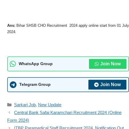
Ans:
Bihar SHSB CHO Recruitment 2024 apply online start from 01 July
2024.
Join Now
WhatsApp Group
Join Now
Telegram Group
Sarkari Job
,
New Update
Central Bank Safai Karamchari Recruitment 2024 (Online
Form 2024)
ITBP Paramedical Staff Recruitment 2024, Notification Out,