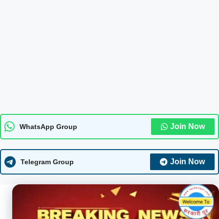
Join Now
WhatsApp Group
Join Now
Telegram Group