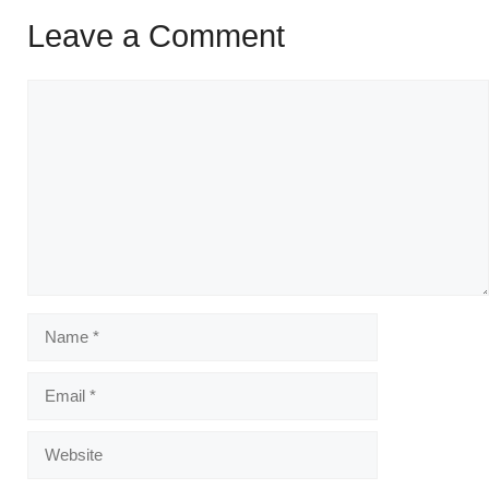
Leave a Comment