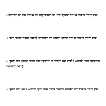
2.वेबसाइट की होम पेज पर हर रिक्रूटमेंट का क्षेत्र दिखेगा उस पर क्लिक करना होगा.
3. फिर आपके सामने अप्लाई ऑनलाइन का ऑप्शन आएगा उस पर क्लिक करना होगा.
4. इसके बाद आपके सामने फॉर्म खुलकर आ जाएगा उस फॉर्म में आपको अपनी व्यक्तिगत
जानकारी देनी है.
5. इसके बाद अंत में आवेदन शुल्क जमा करके फाइनल सबमिट बटन क्लिक करना होगा.