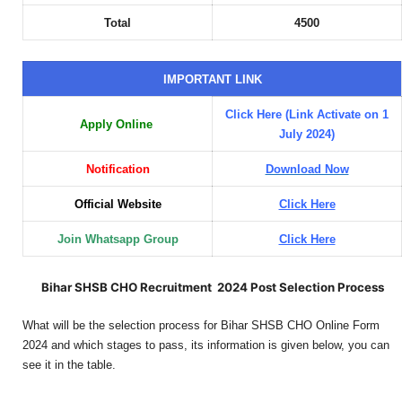
Total
4500
IMPORTANT LINK
Click Here (Link Activate on 1
Apply Online
July 2024)
Notification
Download Now
Official Website
Click Here
Join Whatsapp Group
Click Here
Bihar SHSB CHO Recruitment 2024 Post Selection Process
What will be the selection process for Bihar SHSB CHO Online Form
2024 and which stages to pass, its information is given below, you can
see it in the table.