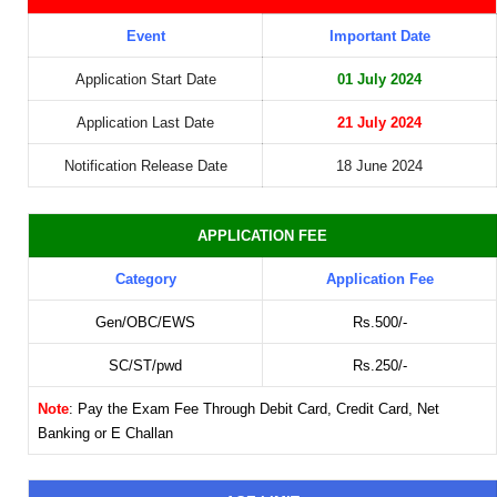
Event
Important Date
Application Start Date
01 July 2024
Application Last Date
21 July 2024
Notification Release Date
18 June 2024
APPLICATION FEE
Category
Application Fee
Gen/OBC/EWS
Rs.500/-
SC/ST/pwd
Rs.250/-
Note
: Pay the Exam Fee Through Debit Card, Credit Card, Net
Banking or E Challan