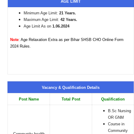
AGE LIMIT
Minimum Age Limit:
21 Years.
Maximum Age Limit:
42 Years.
Age Limit As on
1.06.2024
Note
: Age Relaxation Extra as per Bihar SHSB CHO Online Form
2024 Rules.
Vacancy & Qualification Details
Post Name
Total Post
Qualification
B.Sc Nursing
OR GNM
Course in
Community
Community health