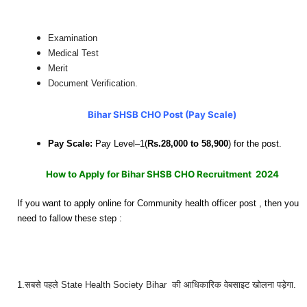
Examination
Medical Test
Merit
Document Verification.
Bihar SHSB CHO Post (Pay Scale)
Pay Scale:
Pay Level–1(
Rs.28,000 to 58,900
) for the post.
How to Apply for Bihar SHSB CHO Recruitment 2024
If you want to apply online for Community health officer post , then you
need to fallow these step :
1.सबसे पहले State Health Society Bihar
की आधिकारिक वेबसाइट खोलना पड़ेगा.