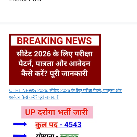
CTET NEWS 2026: सीटेट 2026 के लिए परीक्षा पैटर्न, पात्रता और
आवेदन कैसे करें? पूरी जानकारी