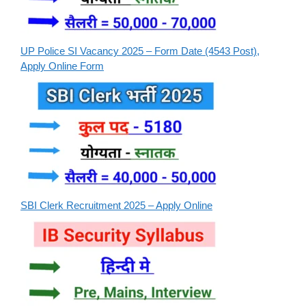
UP Police SI Vacancy 2025 – Form Date (4543 Post),
Apply Online Form
SBI Clerk Recruitment 2025 – Apply Online