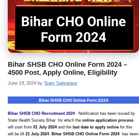
Bihar SHSB CHO Online Form 2024 –
4500 Post, Apply Online, Eligibility
June 19, 2024
by
Team Sarkaripur
Bihar SHSB CHO Online Form 2024
Bihar SHSB CHO Recruitment 2024
:
Notification has been issued by
State Health Society Bihar for which the
online application process
will start from
01 July 2024
and the
last date to apply online
for this
will be till
21 July 2024
.
Bihar SHSB CHO Online Form 2024
has been