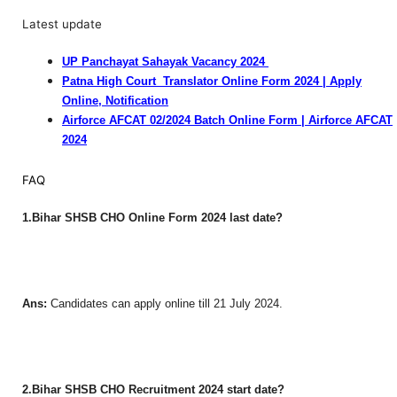
Latest update
UP Panchayat Sahayak Vacancy 2024
Patna High Court Translator Online Form 2024 | Apply
Online, Notification
Airforce AFCAT 02/2024 Batch Online Form | Airforce AFCAT
2024
FAQ
1.Bihar SHSB CHO Online Form 2024 last date?
Ans:
Candidates can apply online till 21 July 2024.
2.Bihar SHSB CHO Recruitment 2024 start date?