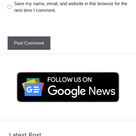
Save my name, email, and website in this browser for the
next time I comment.
Latest Post