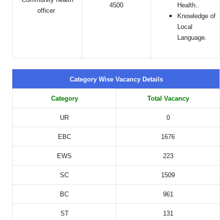
4500
Health..
officer
Knowledge of
Local
Language.
Category Wise Vacancy Details
Category
Total Vacancy
UR
0
EBC
1676
EWS
223
SC
1509
BC
961
ST
131