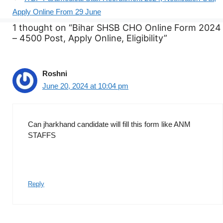
Apply Online From 29 June
1 thought on “Bihar SHSB CHO Online Form 2024
– 4500 Post, Apply Online, Eligibility”
Roshni
June 20, 2024 at 10:04 pm
Can jharkhand candidate will fill this form like ANM
STAFFS
Reply