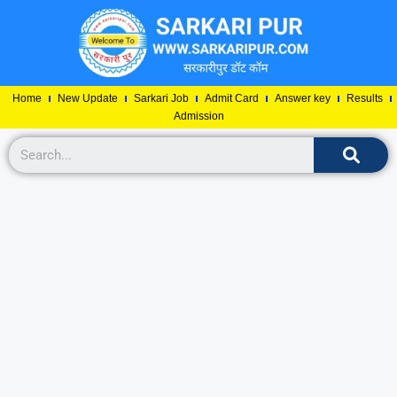
Home
New Update
Sarkari Job
Admit Card
Answer key
Results
Admission