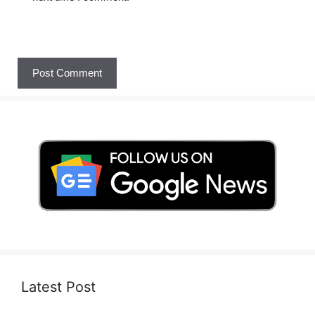
Latest Post