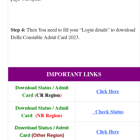
Step 4:
Then You need to fill your “Login details” to download
Delhi Constable Admit Card 2023.
IMPORTANT LINKS
Download Status / Admit
Click Here
Card
(
CR Region
)
Download Status / Admit
Check Status
Card
(NR Region)
Download Status / Admit
Click Here
Card
(Other Region)