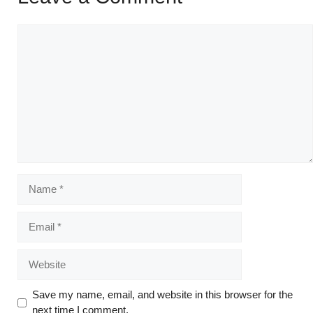
Save my name, email, and website in this browser for the
next time I comment.