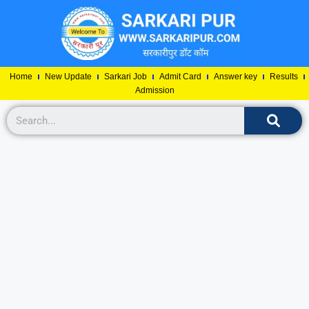
Home
New Update
Sarkari Job
Admit Card
Answer key
Results
Admission