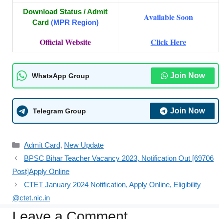
Download Status / Admit
Available Soon
Card
(MPR Region)
Official Website
Click Here
Join Now
WhatsApp Group
Join Now
Telegram Group
Admit Card
,
New Update
BPSC Bihar Teacher Vacancy 2023, Notification Out [69706
Post]Apply Online
CTET January 2024 Notification, Apply Online, Eligibility
@ctet.nic.in
Leave a Comment