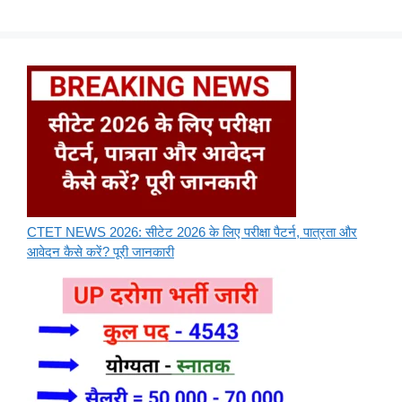
CTET NEWS 2026: सीटेट 2026 के लिए परीक्षा पैटर्न, पात्रता और
आवेदन कैसे करें? पूरी जानकारी