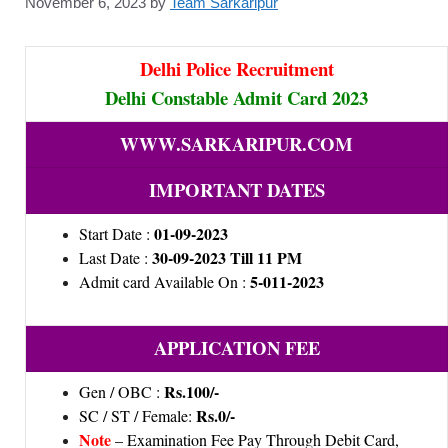
November 6, 2023
by
Team Sarkaripur
Delhi Police Recruitment
Delhi Constable Admit Card 2023
WWW.SARKARIPUR.COM
IMPORTANT DATES
01-09-2023
Start Date :
30-09-2023 Till 11 PM
Last Date :
5-011-2023
Admit card Available On :
APPLICATION FEE
Rs.100/-
Gen / OBC :
Rs.0/-
SC / ST / Female:
Note
– Examination Fee Pay Through Debit Card,