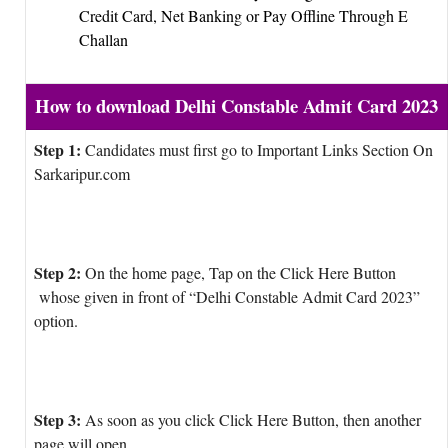
Credit Card, Net Banking or Pay Offline Through E
Challan
How to download Delhi Constable Admit Card 2023
Step 1:
Candidates must first go to Important Links Section On
Sarkaripur.com
Step 2:
On the home page, Tap on the Click Here Button
whose given in front of “Delhi Constable Admit Card 2023”
option.
Step 3:
As soon as you click Click Here Button, then another
page will open.