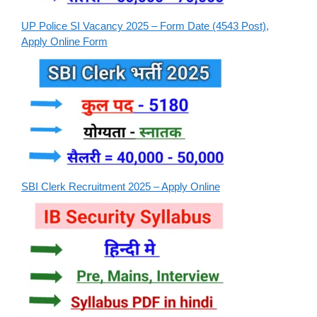
UP Police SI Vacancy 2025 – Form Date (4543 Post),
Apply Online Form
SBI Clerk Recruitment 2025 – Apply Online