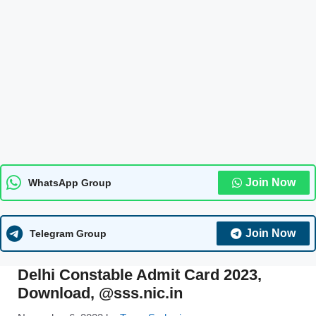
Join Now
WhatsApp Group
Join Now
Telegram Group
Delhi Constable Admit Card 2023,
Download, @sss.nic.in