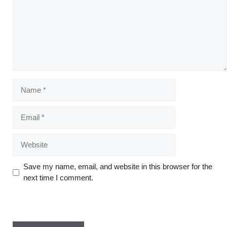
Save my name, email, and website in this browser for the
next time I comment.