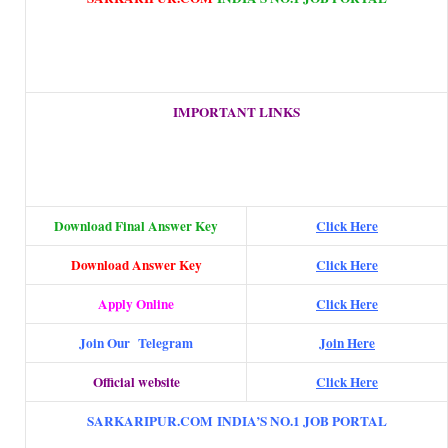
IMPORTANT LINKS
Download Final Answer Key
Click Here
Download Answer Key
Click Here
Apply Online
Click Here
Join Our Telegram
Join Here
Official website
Click Here
SARKARIPUR.COM INDIA’S NO.1 JOB PORTAL