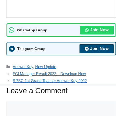
Join Now
WhatsApp Group
Join Now
Telegram Group
Answer Key
,
New Update
FCI Manager Result 2022 – Download Now
RPSC 1st Grade Teacher Answer Key 2022
Leave a Comment