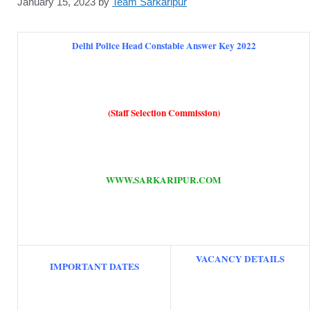
January 15, 2023
by
Team Sarkaripur
Delhi Police Head Constable Answer Key 2022
(Staff Selection Commission)
WWW.SARKARIPUR.COM
VACANCY DETAILS
IMPORTANT DATES