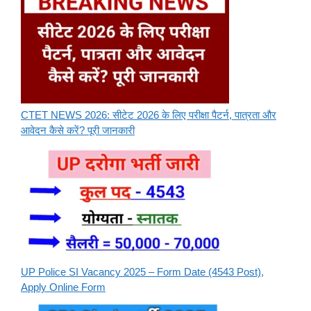
CTET NEWS 2026: सीटेट 2026 के लिए परीक्षा पैटर्न, पात्रता और
आवेदन कैसे करें? पूरी जानकारी
UP Police SI Vacancy 2025 – Form Date (4543 Post),
Apply Online Form