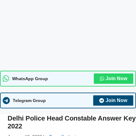
Join Now
WhatsApp Group
Join Now
Telegram Group
Delhi Police Head Constable Answer Key
2022