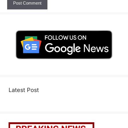
Latest Post