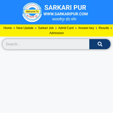
Home
New Update
Sarkari Job
Admit Card
Answer key
Results
Admission