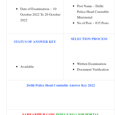
Post Name – Delhi
Date of Examination – 10
Police Head Constable
October 2022 To 20 October
Ministerial
2022
No of Post – 835 Posts
SELECTION PROCESS
STATUS OF ANSWER KEY
Written Examination
Available
Document Verification
Delhi Police Head Constable Answer Key 2022
SARKARIPUR.COM
INDIA’S NO.1 JOB PORTAL