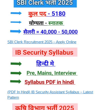
SBI Clerk Recruitment 2025 – Apply Online
(PDF In Hindi) IB Security Assistant Syllabus – Latest
Pattern