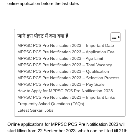
online application before the last date.
जाने इस पोस्ट में क्या क्या है
MPPSC PCS Pre Notification 2023 – Important Date
MPPSC PCS Pre Notification 2023 – Application Fee
MPPSC PCS Pre Notification 2023 – Age Limit
MPPSC PCS Pre Notification 2023 – Total Vacancy
MPPSC PCS Pre Notification 2023 – Qualification
MPPSC PCS Pre Notification 2023 – Selection Process
MPPSC PCS Pre Notification 2023 – Pay Scale
How to Apply for MPPSC PCS Pre Notification 2023
MPPSC PCS Pre Notification 2023 – Important Links
Frequently Asked Questions (FAQs)
Latest Sarkari Jobs
Online applications for MPPSC PCS Pre Notification 2023 will
start filling from 22 September 2023, which can be filled till 21th