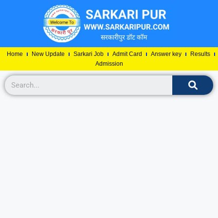
Home
New Update
Sarkari Job
Admit Card
Answer key
Results
Admission