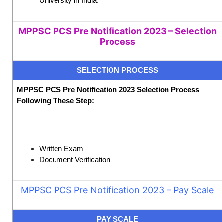
University in India.
MPPSC PCS Pre Notification 2023 – Selection
Process
SELECTION PROCESS
MPPSC PCS Pre Notification 2023 Selection Process
Following These Step:
Written Exam
Document Verification
MPPSC PCS Pre Notification 2023
– Pay Scale
PAY SCALE