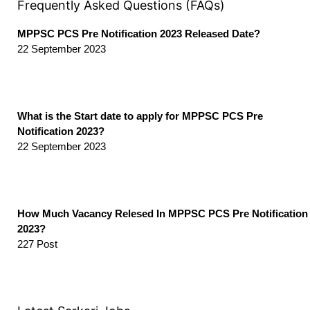
Frequently Asked Questions (FAQs)
MPPSC PCS Pre Notification 2023 Released Date?
22 September 2023
What is the Start date to apply for MPPSC PCS Pre
Notification 2023?
22 September 2023
How Much Vacancy Relesed In MPPSC PCS Pre Notification
2023?
227 Post