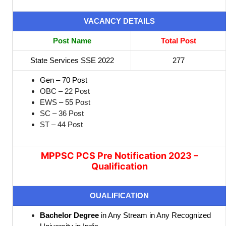
VACANCY DETAILS
Post Name
Total Post
State Services SSE 2022
277
Gen – 70 Post
OBC – 22 Post
EWS – 55 Post
SC – 36 Post
ST – 44 Post
MPPSC PCS Pre Notification 2023 –
Qualification
OUALIFICATION
Bachelor Degree
in Any Stream in Any Recognized