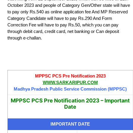
October 2023 and people of Category Gen/Other state will have
to pay only Rs.540 as online application fee And MP Reserved
Category Candidate will have to pay Rs.290 And Form
Correction Fee will have to pay Rs.50, which you can pay
through debit card, credit card, net banking or Can deposit
through e-challan.
MPPSC PCS Pre Notification 2023
WWW.SARKARIPUR.COM
Madhya Pradesh Public Service Commission (MPPSC)
MPPSC PCS Pre Notification 2023 – Important
Date
IMPORTANT DATE