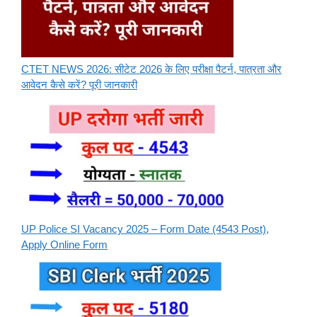
CTET NEWS 2026: सीटेट 2026 के लिए परीक्षा पैटर्न, पात्रता और
आवेदन कैसे करें? पूरी जानकारी
UP Police SI Vacancy 2025 – Form Date (4543 Post),
Apply Online Form