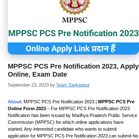
MPPSC PCS Pre Notification 2023, Apply
Online, Exam Date
September 23, 2023
by
Team Sarkaripur
About
: MPPSC PCS Pre Notification 2023
|
MPPSC PCS Pre
Online Form 2023
– For MPPSC PCS Pre Notification 2023
Notification has been issued by Madhya Pradesh Public Service
Commission (MPPSC) for which online applications have
started. Any interested candidate who wants to submit
application for MPPSC PCS Pre Notification 2023
can submit his