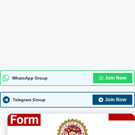
Join Now
WhatsApp Group
Join Now
Telegram Group