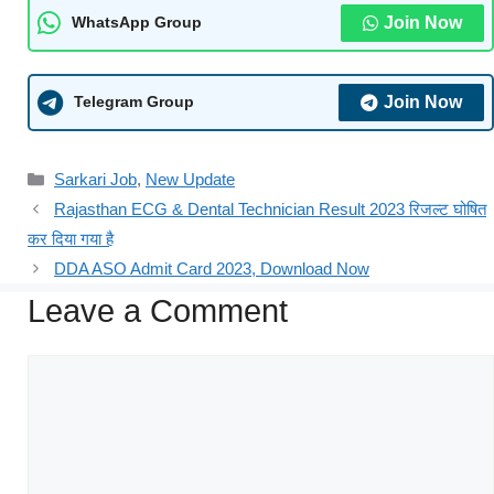
Join Now
WhatsApp Group
Join Now
Telegram Group
Sarkari Job
,
New Update
Rajasthan ECG & Dental Technician Result 2023 रिजल्ट घोषित
कर दिया गया है
DDA ASO Admit Card 2023, Download Now
Leave a Comment