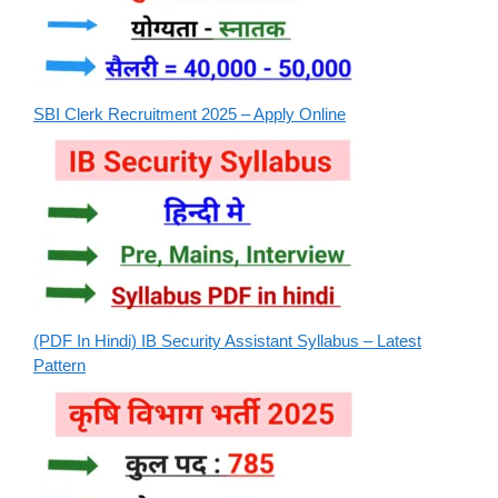
SBI Clerk Recruitment 2025 – Apply Online
(PDF In Hindi) IB Security Assistant Syllabus – Latest
Pattern