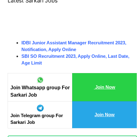
Latest Sarkari Jobs
IDBI Junior Assistant Manager Recruitment 2023,
Notification, Apply Online
SBI SO Recruitment 2023, Apply Online, Last Date,
Age Limit
Join Now
Join Whatsapp group For
Sarkari Job
Join Now
Join Telegram group For
Sarkari Job