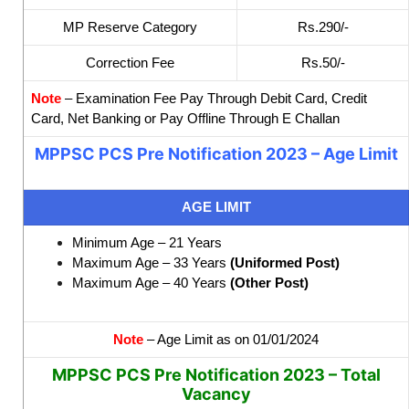
MP Reserve Category
Rs.290/-
Correction Fee
Rs.50/-
Note
– Examination Fee Pay Through Debit Card, Credit
Card, Net Banking or Pay Offline Through E Challan
MPPSC PCS Pre Notification 2023 – Age Limit
AGE LIMIT
Minimum Age – 21 Years
Maximum Age – 33 Years
(Uniformed Post)
Maximum Age – 40 Years
(Other Post)
Note
– Age Limit as on 01/01/2024
MPPSC PCS Pre Notification 2023 – Total
Vacancy