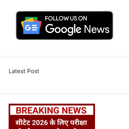
Latest Post