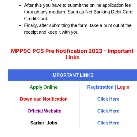
After this you have to submit the online application fee
through any medium. Such as Net Banking Debit Card
Credit Card.
Finally, after submitting the form, take a print out of the
receipt and keep it with you.
MPPSC PCS Pre Notification 2023 – Important
Links
IMPORTANT LINKS
Apply Online
Registration
|
Login
Download Notification
Click Here
Official Website
Click Here
Sarkari Jobs
Click Here