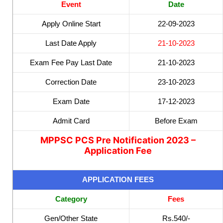
Event
Date
Apply Online Start
22-09-2023
Last Date Apply
21-10-2023
Exam Fee Pay Last Date
21-10-2023
Correction Date
23-10-2023
Exam Date
17-12-2023
Admit Card
Before Exam
MPPSC PCS Pre Notification 2023 –
Application Fee
APPLICATION FEES
Category
Fees
Gen/Other State
Rs.540/-