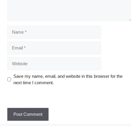
Save my name, email, and website in this browser for the
next time I comment.