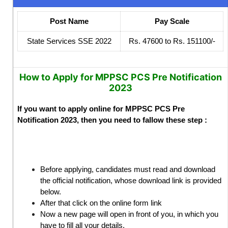
Post Name
Pay Scale
State Services SSE 2022
Rs. 47600 to Rs. 151100/-
How to Apply for MPPSC PCS Pre Notification
2023
If you want to apply online for MPPSC PCS Pre
Notification 2023, then you need to fallow these step :
Before applying, candidates must read and download
the official notification, whose download link is provided
below.
After that click on the online form link
Now a new page will open in front of you, in which you
have to fill all your details.