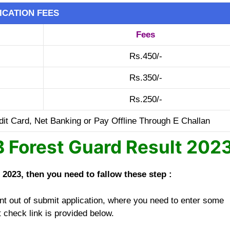
ICATION FEES
Fees
Rs.450/-
Rs.350/-
Rs.250/-
it Card, Net Banking or Pay Offline Through E Challan
Forest Guard Result 202
023, then you need to fallow these step :
t out of submit application, where you need to enter some
t check link is provided below.