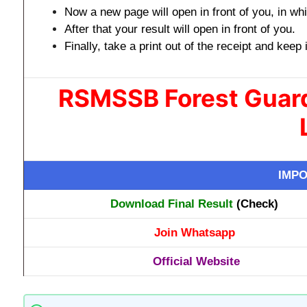
Now a new page will open in front of you, in whic
After that your result will open in front of you.
Finally, take a print out of the receipt and keep 
RSMSSB Forest Guard
IMPO
Download Final Result
(Check)
Join Whatsapp
Official Website