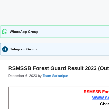
WhatsApp Group
Telegram Group
RSMSSB Forest Guard Result 2023 (Out
December 6, 2023
by
Team Sarkaripur
RSMSSB Fore
WWW.SA
Chec