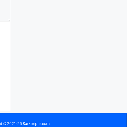
ht © 2021-25 Sarkaripur.com