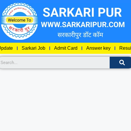
pdate
Sarkari Job
Admit Card
Answer key
Resul