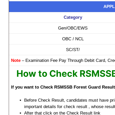
APPL
Category
Gen/OBC/EWS
OBC / NCL
SC/ST/
Note
– Examination Fee Pay Through Debit Card, Cred
How to Check RSMSSB 
If you want to Check RSMSSB Forest Guard Result 2
Before Check Result, candidates must have prin
important details for check result , whose resul
After that click on the Check Result link