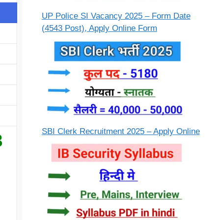
UP Police SI Vacancy 2025 – Form Date
(4543 Post), Apply Online Form
SBI Clerk Recruitment 2025 – Apply Online
3