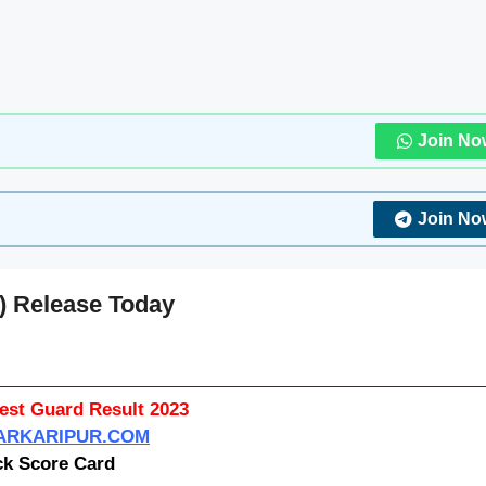
Join No
Join No
) Release Today
st Guard Result 2023
RKARIPUR.COM
k Score Card