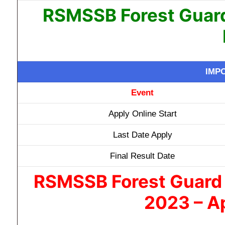
RSMSSB Forest Guard
IMP
Event
Apply Online Start
Last Date Apply
Final Result Date
RSMSSB Forest Guard 
2023 – Ap