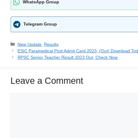
WhatsApp Group
Telegram Group
New Update
,
Results
ESIC Paramedical Post Admit Card 2023, (Out) Download To
RPSC Senior Teacher Result 2023 Out, Check Now
Leave a Comment