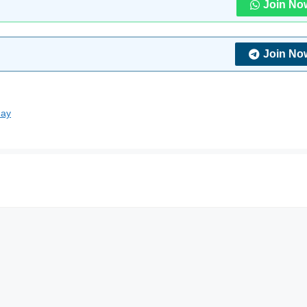
Join No
Join No
day