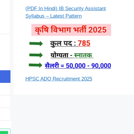
(PDF In Hindi) IB Security Assistant
Syllabus – Latest Pattern
HPSC ADO Recruitment 2025