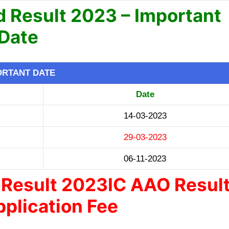
 Result 2023 – Important
Date
ORTANT DATE
Date
14-03-2023
29-03-2023
06-11-2023
Result 2023IC AAO Resul
plication Fee