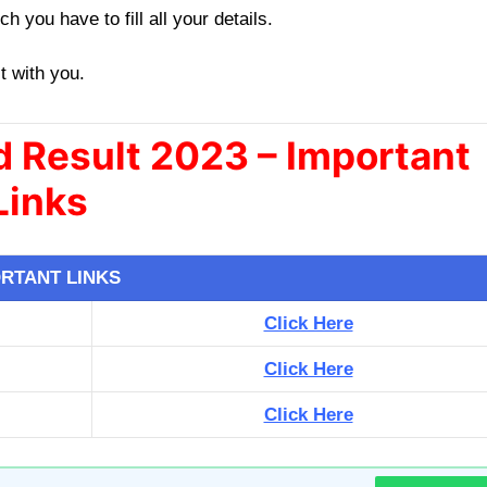
h you have to fill all your details.
it with you.
 Result 2023 – Important
Links
RTANT LINKS
Click Here
Click Here
Click Here