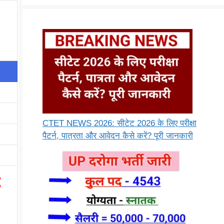
CTET NEWS 2026: सीटेट 2026 के लिए परीक्षा
पैटर्न, पात्रता और आवेदन कैसे करें? पूरी जानकारी
t