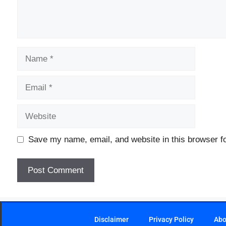
Save my name, email, and website in this browser fo
Disclaimer
Privacy Policy
Abo