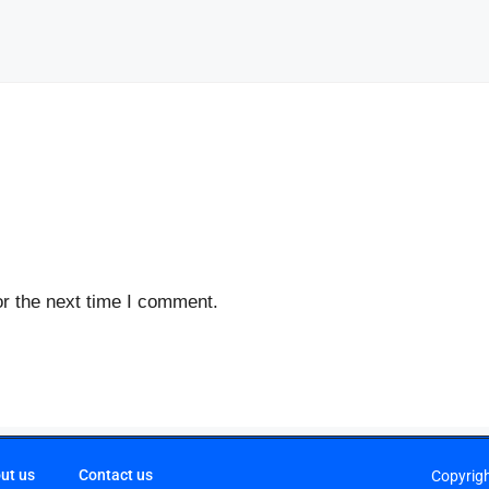
r the next time I comment.
ut us
Contact us
Copyrig