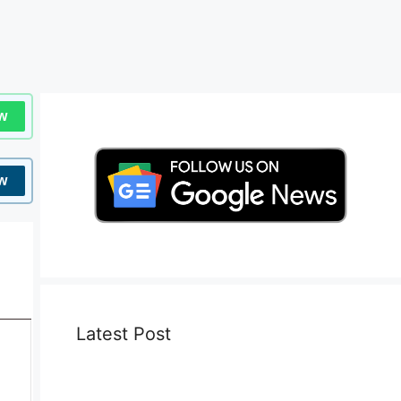
w
w
Latest Post