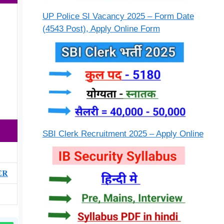
UP Police SI Vacancy 2025 – Form Date
(4543 Post), Apply Online Form
SBI Clerk Recruitment 2025 – Apply Online
ER