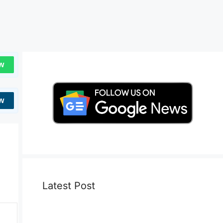
w
w
Latest Post