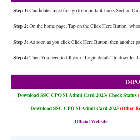
Step 1:
Candidates must first go to Important Links Section On
Step 2:
On the home page, Tap on the Click Here Button whose
Step 3:
As soon as you click Click Here Button, then another pa
Step 4:
Then You need to fill your “Login details” to downlo
IMPO
Download SSC CPO SI Admit Card 2023/ Check Status
(
Download
SSC CPO SI Admit Card 2023
(Other R
Official Website