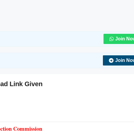
Join No
Join No
ad Link Given
lection Commission