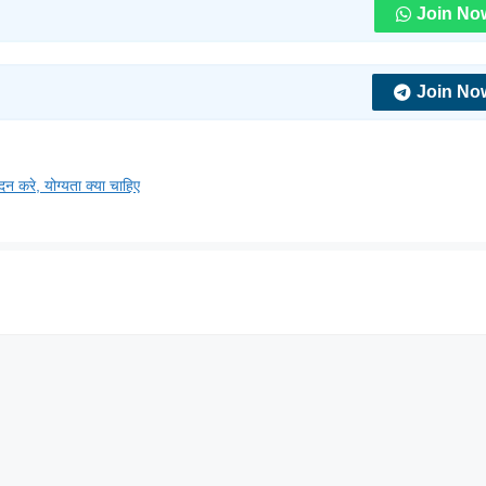
Join No
Join No
, योग्यता क्या चाहिए