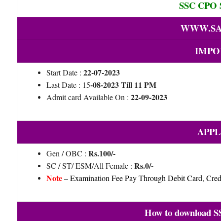
SSC CPO S
WWW.SA
IMPO
22-07-2023
Start Date :
-08-2023 Till 11 PM
Last Date : 15
22-09-2023
Admit card Available On :
APPL
Rs.100/-
Gen / OBC :
Rs.0/-
SC / ST/ ESM/All Female :
Note
– Examination Fee Pay Through Debit Card, Credi
How to download S