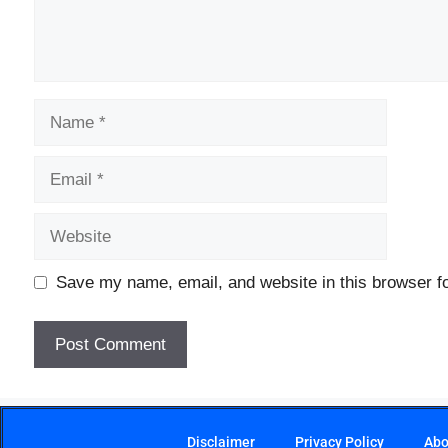
Save my name, email, and website in this browser fo
Disclaimer
Privacy Policy
Abo