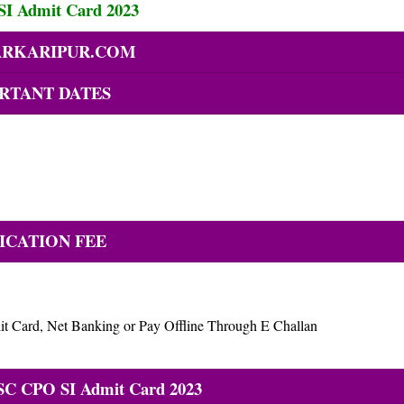
I Admit Card 2023
RKARIPUR.COM
RTANT DATES
ICATION FEE
t Card, Net Banking or Pay Offline Through E Challan
SC CPO SI Admit Card 2023