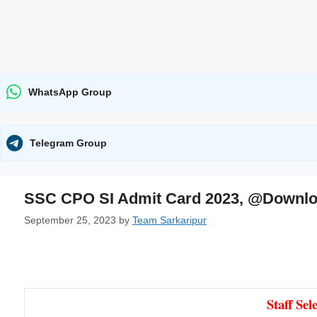
WhatsApp Group
Telegram Group
SSC CPO SI Admit Card 2023, @Downlo
September 25, 2023
by
Team Sarkaripur
Staff Se