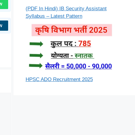
w
(PDF In Hindi) IB Security Assistant
Syllabus – Latest Pattern
w
HPSC ADO Recruitment 2025