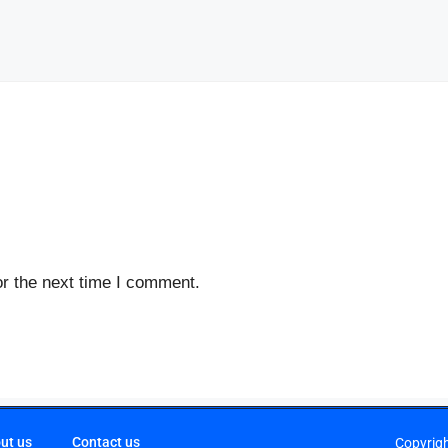
r the next time I comment.
ut us
Contact us
Copyrig