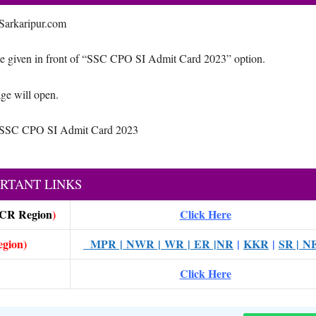
 Sarkaripur.com
 given in front of “SSC CPO SI Admit Card 2023” option.
ge will open.
ad SSC CPO SI Admit Card 2023
RTANT LINKS
CR Region
)
Click Here
egion)
MPR
|
NWR
|
WR
|
ER
|NR
|
KKR
|
SR |
N
Click Here