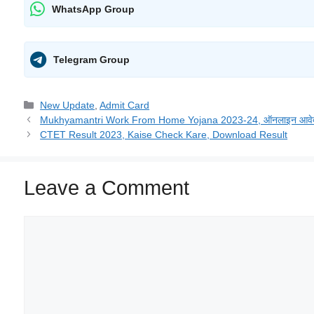
WhatsApp Group
Telegram Group
New Update
,
Admit Card
Mukhyamantri Work From Home Yojana 2023-24, ऑनलाइन आवेदन करे
CTET Result 2023, Kaise Check Kare, Download Result
Leave a Comment