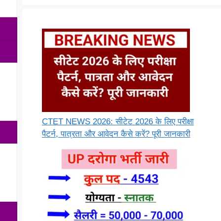
CTET NEWS 2026: सीटेट 2026 के लिए परीक्षा
पैटर्न, पात्रता और आवेदन कैसे करें? पूरी जानकारी