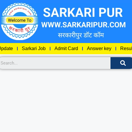
pdate
Sarkari Job
Admit Card
Answer key
Resul