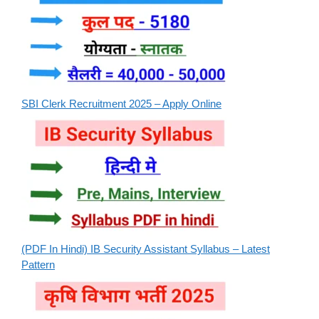
SBI Clerk Recruitment 2025 – Apply Online
(PDF In Hindi) IB Security Assistant Syllabus – Latest
Pattern