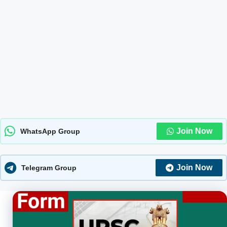
Join Now
WhatsApp Group
Join Now
Telegram Group