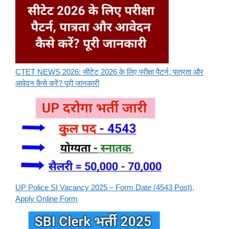
CTET NEWS 2026: सीटेट 2026 के लिए परीक्षा पैटर्न, पात्रता और
आवेदन कैसे करें? पूरी जानकारी
UP Police SI Vacancy 2025 – Form Date (4543 Post),
Apply Online Form