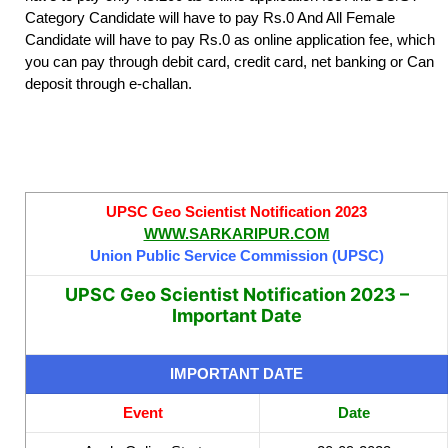
Category Candidate will have to pay Rs.0 And All Female
Candidate will have to pay Rs.0 as online application fee, which
you can pay through debit card, credit card, net banking or Can
deposit through e-challan.
UPSC Geo Scientist Notification 2023
WWW.SARKARIPUR.COM
Union Public Service Commission (UPSC)
UPSC Geo Scientist Notification 2023 –
Important Date
IMPORTANT DATE
Event
Date