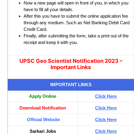
Now a new page will open in front of you, in which you
have to fill all your details.
After this you have to submit the online application fee
through any medium. Such as Net Banking Debit Card
Credit Card.
Finally, after submitting the form, take a print out of the
receipt and keep it with you.
UPSC Geo Scientist Notification 2023 –
Important Links
IMPORTANT LINKS
Apply Online
Click Here
Download Notification
Click Here
Official Website
Click Here
Sarkari Jobs
Click Here