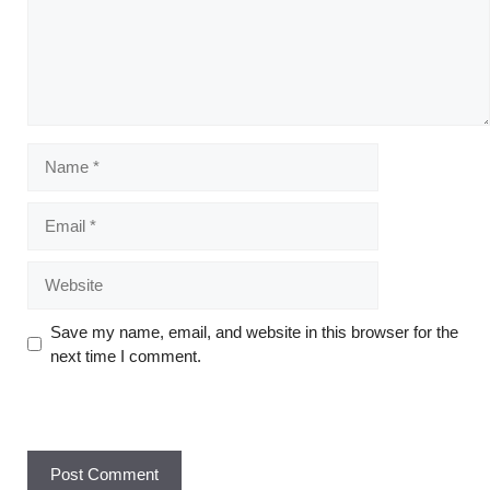
Save my name, email, and website in this browser for the
next time I comment.