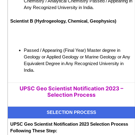
Chemistry / Analytical Chemistry Passed / Appearing in
Any Recognized University in India.
Scientist B (Hydrogeology, Chemical, Geophysics)
Passed / Appearing (Final Year) Master degree in
Geology or Applied Geology or Marine Geology or Any
Equivalent Degree in Any Recognized University in
India.
UPSC Geo Scientist Notification 2023 –
Selection Process
SELECTION PROCESS
UPSC Geo Scientist Notification 2023 Selection Process
Following These Step: