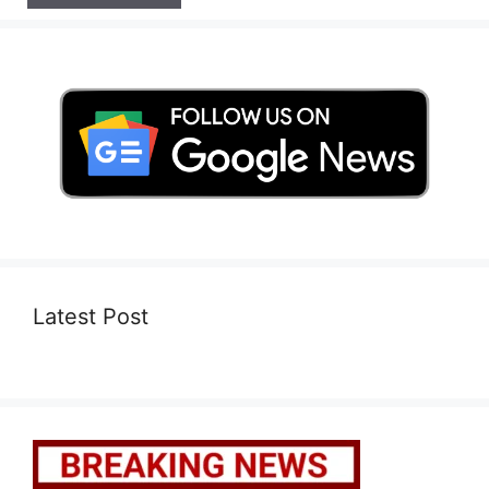
Latest Post