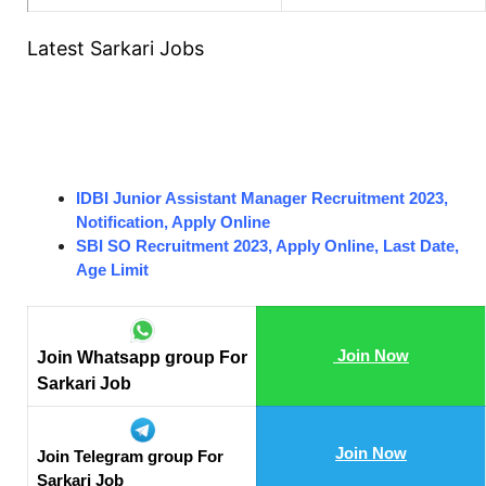
Latest Sarkari Jobs
IDBI Junior Assistant Manager Recruitment 2023,
Notification, Apply Online
SBI SO Recruitment 2023, Apply Online, Last Date,
Age Limit
Join Now
Join Whatsapp group For
Sarkari Job
Join Now
Join Telegram group For
Sarkari Job