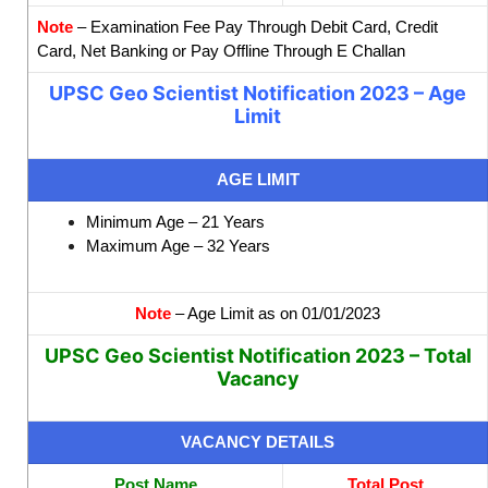
Note
– Examination Fee Pay Through Debit Card, Credit
Card, Net Banking or Pay Offline Through E Challan
UPSC Geo Scientist Notification 2023 – Age
Limit
AGE LIMIT
Minimum Age – 21 Years
Maximum Age – 32 Years
Note
– Age Limit as on 01/01/2023
UPSC Geo Scientist Notification 2023 – Total
Vacancy
VACANCY DETAILS
Post Name
Total Post