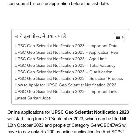
can submit his online application before the last date.
जाने इस पोस्ट में क्या क्या है
UPSC Geo Scientist Notification 2023 – Important Date
UPSC Geo Scientist Notification 2023 – Application Fee
UPSC Geo Scientist Notification 2023 – Age Limit
UPSC Geo Scientist Notification 2023 – Total Vacancy
UPSC Geo Scientist Notification 2023 – Qualification
UPSC Geo Scientist Notification 2023 – Selection Process
How to Apply for UPSC Geo Scientist Notification 2023
UPSC Geo Scientist Notification 2023 – Important Links
Latest Sarkari Jobs
Online applications for
UPSC Geo Scientist Notification 2023
will start filling from 20 September 2023, which can be filled till
10th October 2023 and people of Category Gen/OBC/EWS will
have to pay only Rs.200 as online application fee And SC/ST