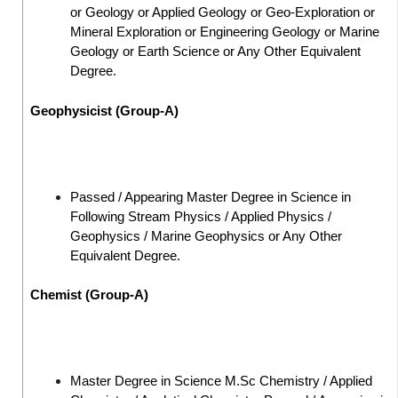
or Geology or Applied Geology or Geo-Exploration or
Mineral Exploration or Engineering Geology or Marine
Geology or Earth Science or Any Other Equivalent
Degree.
Geophysicist (Group-A)
Passed / Appearing Master Degree in Science in
Following Stream Physics / Applied Physics /
Geophysics / Marine Geophysics or Any Other
Equivalent Degree.
Chemist (Group-A)
Master Degree in Science M.Sc Chemistry / Applied