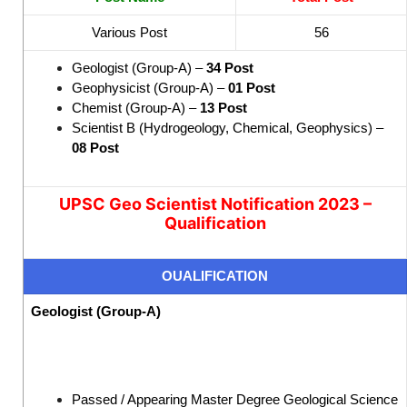
Various Post
56
Geologist (Group-A) –
34 Post
Geophysicist (Group-A) –
01 Post
Chemist (Group-A) –
13 Post
Scientist B (Hydrogeology, Chemical, Geophysics) –
08 Post
UPSC Geo Scientist Notification 2023 –
Qualification
OUALIFICATION
Geologist (Group-A)
Passed / Appearing Master Degree Geological Science