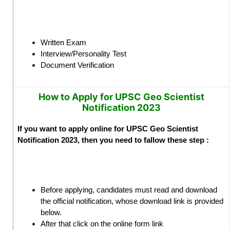
Written Exam
Interview/Personality Test
Document Verification
How to Apply for UPSC Geo Scientist
Notification 2023
If you want to apply online for UPSC Geo Scientist
Notification 2023, then you need to fallow these step :
Before applying, candidates must read and download
the official notification, whose download link is provided
below.
After that click on the online form link