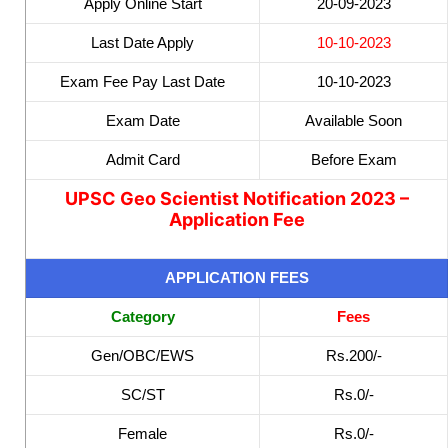
Apply Online Start
20-09-2023
Last Date Apply
10-10-2023
Exam Fee Pay Last Date
10-10-2023
Exam Date
Available Soon
Admit Card
Before Exam
UPSC Geo Scientist Notification 2023 –
Application Fee
APPLICATION FEES
Category
Fees
Gen/OBC/EWS
Rs.200/-
SC/ST
Rs.0/-
Female
Rs.0/-