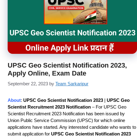
UPSC Geo Scientist Notification 2023,
Apply Online, Exam Date
September 22, 2023
by
Team Sarkaripur
About
:
UPSC Geo Scientist Notification 2023
|
UPSC Geo
Scientist Recruitment 2023 Notification
– For UPSC Geo
Scientist Recruitment 2023 Notification has been issued by
Union Public Service Commission (UPSC) for which online
applications have started. Any interested candidate who wants to
submit application for
UPSC Geo Scientist Notification 2023