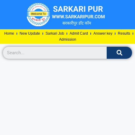
Home
New Update
Sarkari Job
Admit Card
Answer key
Results
Admission