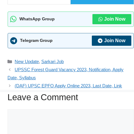
Join Now
WhatsApp Group
Join Now
Telegram Group
New Update
,
Sarkari Job
UPSSC Forest Guard Vacancy 2023, Notification, Apply
Date, Syllabus
(DAF) UPSC EPFO Apply Online 2023, Last Date, Link
Leave a Comment