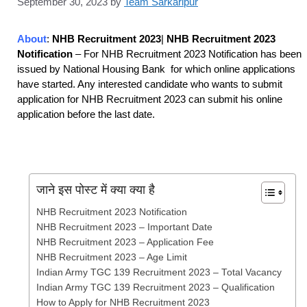
September 30, 2023
by
Team Sarkaripur
About
:
NHB Recruitment 2023
|
NHB Recruitment 2023
Notification
– For NHB Recruitment 2023 Notification has been
issued by National Housing Bank for which online applications
have started. Any interested candidate who wants to submit
application for NHB Recruitment 2023
can submit his online
application before the last date.
जाने इस पोस्ट में क्या क्या है
NHB Recruitment 2023 Notification
NHB Recruitment 2023 – Important Date
NHB Recruitment 2023 – Application Fee
NHB Recruitment 2023 – Age Limit
Indian Army TGC 139 Recruitment 2023 – Total Vacancy
Indian Army TGC 139 Recruitment 2023 – Qualification
How to Apply for NHB Recruitment 2023