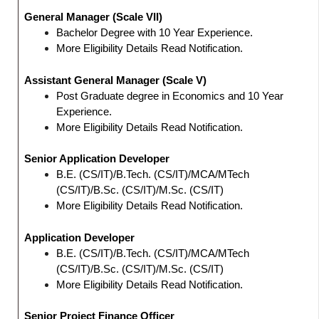
General Manager (Scale VII)
Bachelor Degree with 10 Year Experience.
More Eligibility Details Read Notification.
Assistant General Manager (Scale V)
Post Graduate degree in Economics and 10 Year
Experience.
More Eligibility Details Read Notification.
Senior Application Developer
B.E. (CS/IT)/B.Tech. (CS/IT)/MCA/MTech
(CS/IT)/B.Sc. (CS/IT)/M.Sc. (CS/IT)
More Eligibility Details Read Notification.
Application Developer
B.E. (CS/IT)/B.Tech. (CS/IT)/MCA/MTech
(CS/IT)/B.Sc. (CS/IT)/M.Sc. (CS/IT)
More Eligibility Details Read Notification.
Senior Project Finance Officer