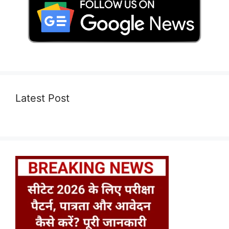
Latest Post