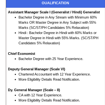
OUALIFICATION
Assistant Manager Scale I (Generalist / Hindi) Generalist
Bachelor Degree in Any Stream with Minimum 60%
Marks OR Master Degree in Any Subject with 55%
Marks (SC/ST/PH Candidates 5% Relaxation)
Hindi : Bachelor Degree in Hindi with 60% Marks or
Master Degree in Hindi with 55% Marks. (SC/ST/PH
Candidates 5% Relaxation)
Chief Economist
Bachelor Degree with 25 Year Experience.
Deputy General Manager (Scale VI)
Chartered Accountant with 12 Year Experience.
More Eligibility Details Read Notification.
Dy. General Manager (Scale – II)
CA with 12 Year Experience.
More Eligibility Details Read Notification.