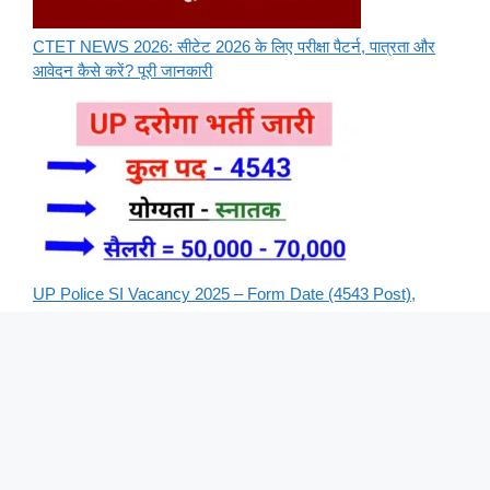
CTET NEWS 2026: सीटेट 2026 के लिए परीक्षा पैटर्न, पात्रता और
आवेदन कैसे करें? पूरी जानकारी
UP Police SI Vacancy 2025 – Form Date (4543 Post),
Apply Online Form