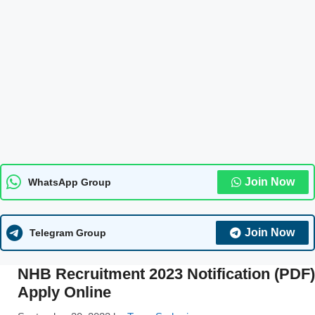
Join Now
WhatsApp Group
Join Now
Telegram Group
NHB Recruitment 2023 Notification (PDF)
Apply Online