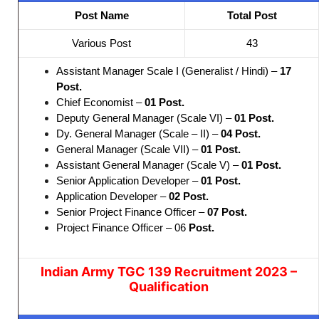
Post Name
Total Post
Various Post
43
Assistant Manager Scale I (Generalist / Hindi) –
17
Post.
Chief Economist –
01
Post.
Deputy General Manager (Scale VI) –
01 Post.
Dy. General Manager (Scale – II) –
04
Post.
General Manager (Scale VII) –
01
Post.
Assistant General Manager (Scale V) –
01
Post.
Senior Application Developer –
01
Post.
Application Developer –
02
Post.
Senior Project Finance Officer –
07 Post.
Project Finance Officer – 06
Post.
Indian Army TGC 139 Recruitment 2023 –
Qualification