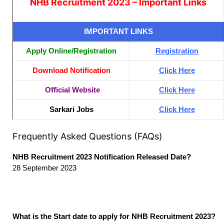
NHB Recruitment 2023 – Important Links
IMPORTANT LINKS
Apply Online/Registration
Registration
Download Notification
Click Here
Official Website
Click Here
Sarkari Jobs
Click Here
Frequently Asked Questions (FAQs)
NHB Recruitment 2023 Notification Released Date?
28 September 2023
What is the Start date to apply for NHB Recruitment 2023?