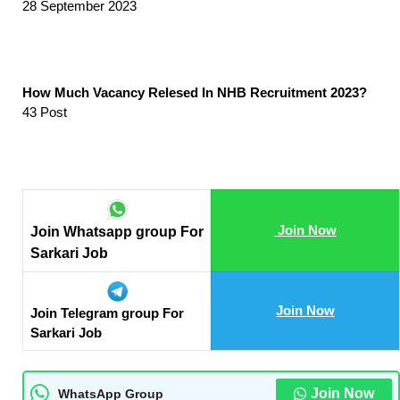
28 September 2023
How Much Vacancy Relesed In NHB Recruitment 2023?
43 Post
Join Now
Join Whatsapp group For
Sarkari Job
Join Now
Join Telegram group For
Sarkari Job
Join Now
WhatsApp Group