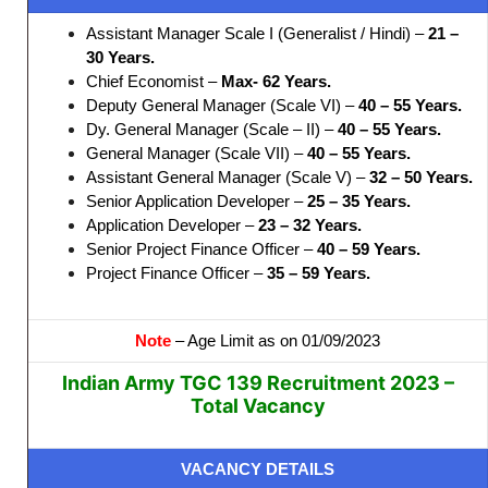
Assistant Manager Scale I (Generalist / Hindi) –
21 –
30 Years.
Chief Economist –
Max- 62 Years.
Deputy General Manager (Scale VI) –
40 – 55 Years.
Dy. General Manager (Scale – II) –
40 – 55 Years.
General Manager (Scale VII) –
40 – 55 Years.
Assistant General Manager (Scale V) –
32 – 50 Years.
Senior Application Developer –
25 – 35 Years.
Application Developer –
23 – 32 Years.
Senior Project Finance Officer –
40 – 59 Years.
Project Finance Officer –
35 – 59 Years.
Note
– Age Limit as on 01/09/2023
Indian Army TGC 139 Recruitment 2023 –
Total Vacancy
VACANCY DETAILS