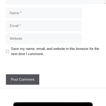
Save my name, email, and website in this browser for the
next time I comment.