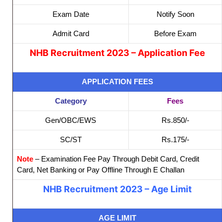
Exam Date
Notify Soon
Admit Card
Before Exam
NHB Recruitment 2023 – Application Fee
APPLICATION FEES
Category
Fees
Gen/OBC/EWS
Rs.850/-
SC/ST
Rs.175/-
Note
– Examination Fee Pay Through Debit Card, Credit
Card, Net Banking or Pay Offline Through E Challan
NHB Recruitment 2023 – Age Limit
AGE LIMIT