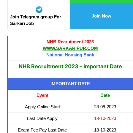
Join Now
Join Telegram group For
Sarkari Job
NHB Recruitment 2023
WWW.SARKARIPUR.COM
National Housing Bank
NHB Recruitment 2023 – Important Date
IMPORTANT DATE
Event
Date
Apply Online Start
28-09-2023
Last Date Apply
18-10-2023
Exam Fee Pay Last Date
18-10-2023