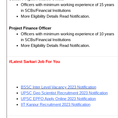
Officers with minimum working experience of 15 years
in SCBs/Financial Institutions
More Eligibility Details Read Notification.
Project Finance Officer
Officers with minimum working experience of 10 years
in SCBs/Financial Institutions
More Eligibility Details Read Notification.
#Latest Sarkari Job For You
BSSC Inter Level Vacancy 2023 Notification
UPSC Geo Scientist Recruitment 2023 Notification
UPSC EPFO Apply Online 2023 Notification
IIT Kanpur Recruitment 2023 Notification