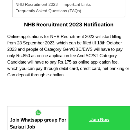
NHB Recruitment 2023 – Important Links
Frequently Asked Questions (FAQs)
NHB Recruitment 2023 Notification
Online applications for NHB Recruitment 2023 will start filling
from 28 September 2023, which can be filled till 18th October
2023 and people of Category Gen/OBC/EWS will have to pay
only Rs.850 as online application fee And SC/ST Category
Candidate will have to pay Rs.175 as online application fee,
which you can pay through debit card, credit card, net banking or
Can deposit through e-challan.
Join Now
Join Whatsapp group For
Sarkari Job