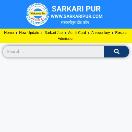
Home
New Update
Sarkari Job
Admit Card
Answer key
Results
Admission