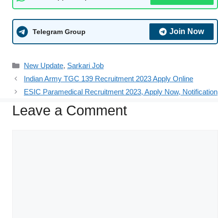
Join Now
Telegram Group
New Update
,
Sarkari Job
Indian Army TGC 139 Recruitment 2023 Apply Online
ESIC Paramedical Recruitment 2023, Apply Now, Notification
Leave a Comment