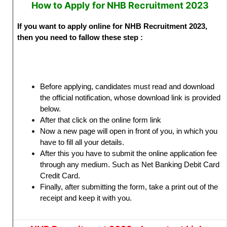
How to Apply for NHB Recruitment 2023
If you want to apply online for NHB Recruitment 2023,
then you need to fallow these step :
Before applying, candidates must read and download
the official notification, whose download link is provided
below.
After that click on the online form link
Now a new page will open in front of you, in which you
have to fill all your details.
After this you have to submit the online application fee
through any medium. Such as Net Banking Debit Card
Credit Card.
Finally, after submitting the form, take a print out of the
receipt and keep it with you.